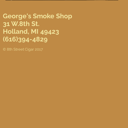
George's Smoke Shop
31 W.8th St.
Holland, MI 49423
(616)394-4829
© 8th Street Cigar 2017