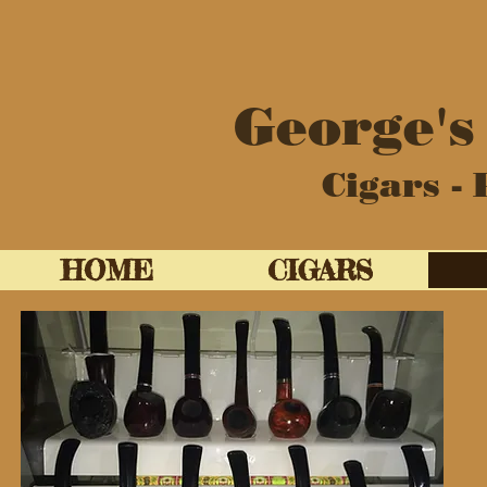
George's
Cigars - 
HOME
CIGARS